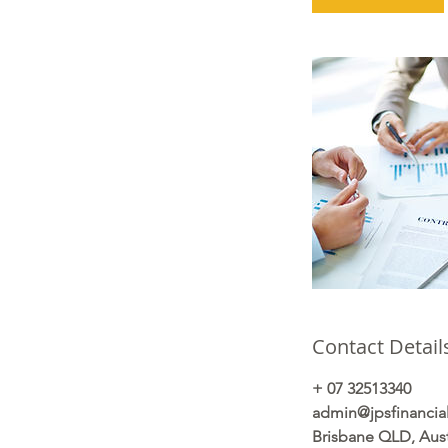
Contact Detail
+ 07 32513340
admin@jpsfinancia
Brisbane QLD, Aust