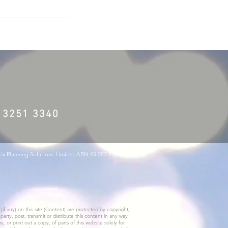
) 3251 3340
trix Planning Solutions Limited ABN 45 087 470 200
(if any) on this site (Content) are protected by copyright,
rty, post, transmit or distribute this content in any way
or print out a copy, of parts of this website solely for