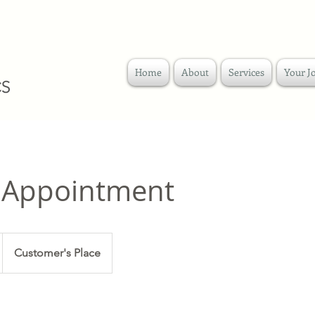
Home
About
Services
Your J
 Appointment
Customer's Place