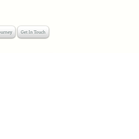
ourney
Get In Touch