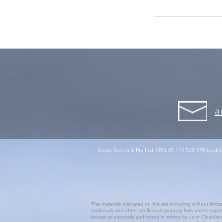
a
Justin Sherlock Pty Ltd ABN 45 114 569 229 tradin
The materials displayed on this site including without limit
trademark and other intellectual property laws unless expre
except as expressly authorised in writing by us or ClearView