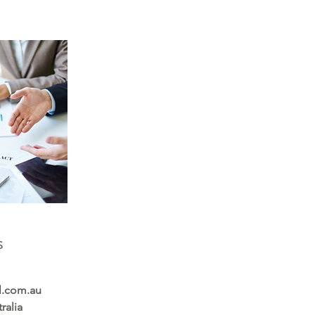
s
l.com.au
ralia