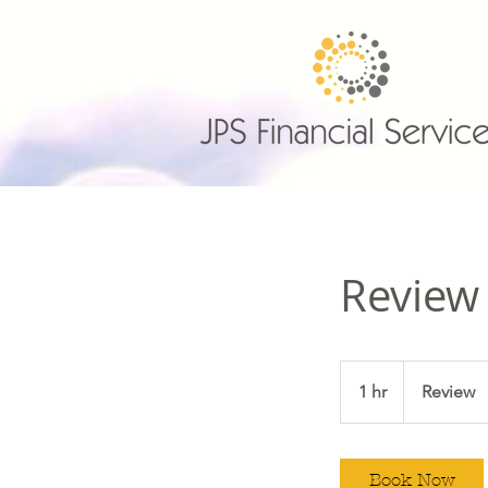
Review
Review
1 hr
1
Review
h
Book Now