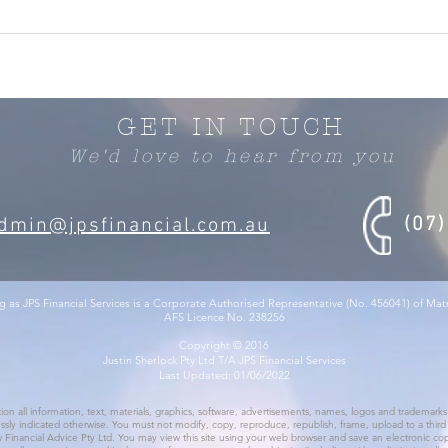
GET IN TOUCH
We'd love to hear from you
(07
dmin@jpsfinancial.com.au
g as JPS Financial Services is a Corporate Authorised Representative (No. 456041) of Ma
AFS Licence No. 238256
Copyright © 2016
Justin Sherlock Pty Ltd T/A JPS Financial Services
Last Updated: 01/06/2022
ation all information, text, materials, graphics, software, advertisements, names, logos and trademarks 
ssly indicated otherwise. You must not modify, copy, reproduce, republish, frame, upload to a third pa
 Financial Advice Pty Ltd. You may view this site using your web browser and save an electronic copy, 